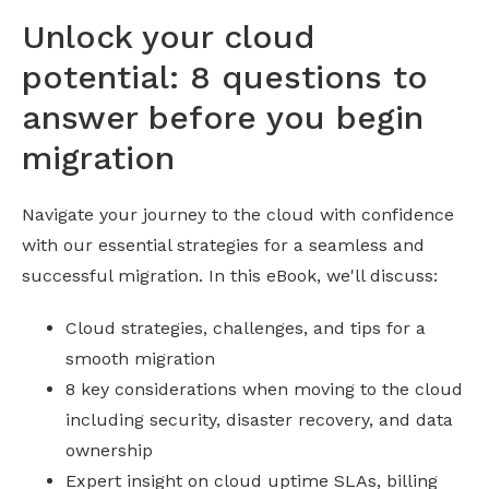
Unlock your cloud
potential: 8 questions to
answer before you begin
migration
Navigate your journey to the cloud with confidence
with our essential strategies for a seamless and
successful migration. In this eBook, we'll discuss:
Cloud strategies, challenges, and tips for a
smooth migration
8 key considerations when moving to the cloud
including security, disaster recovery, and data
ownership
Expert insight on cloud uptime SLAs, billing