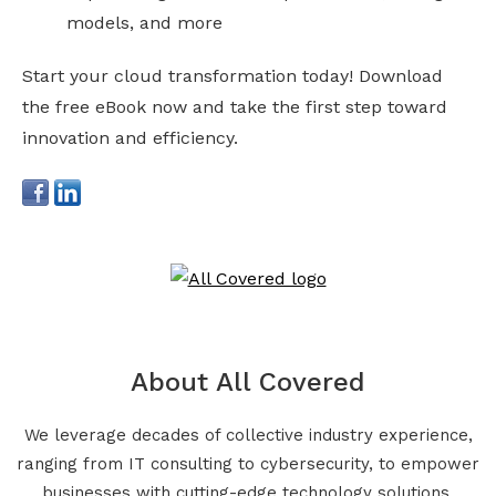
models, and more
Start your cloud transformation today! Download
the free eBook now and take the first step toward
innovation and efficiency.
About All Covered
We leverage decades of collective industry experience,
ranging from IT consulting to cybersecurity, to empower
businesses with cutting-edge technology solutions.