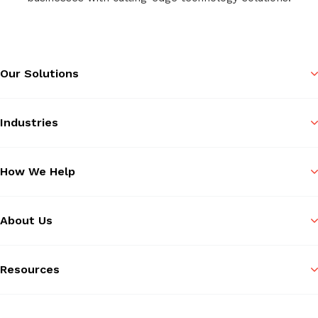
Our Solutions
Industries
How We Help
About Us
Resources