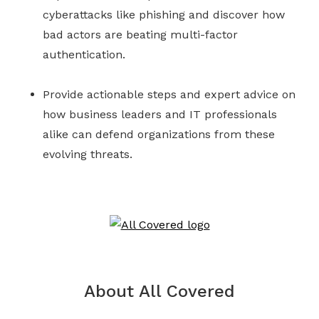
cyberattacks like phishing and discover how
bad actors are beating multi-factor
authentication.
Provide actionable steps and expert advice on
how business leaders and IT professionals
alike can defend organizations from these
evolving threats.
About All Covered