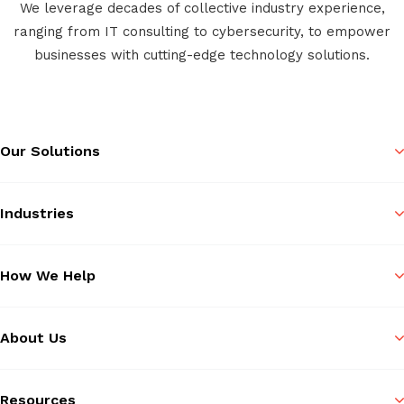
We leverage decades of collective industry experience,
ranging from IT consulting to cybersecurity, to empower
businesses with cutting-edge technology solutions.
Our Solutions
Industries
How We Help
About Us
Resources