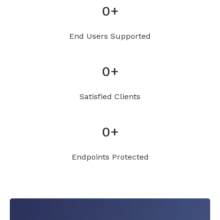
0
+
End Users Supported
0
+
Satisfied Clients
0
+
Endpoints Protected