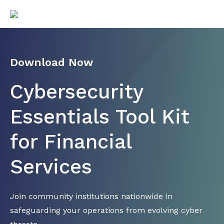
Download Now
Cybersecurity
Essentials Tool Kit
for Financial
Services
Join community institutions nationwide in
safeguarding your operations from evolving cyber