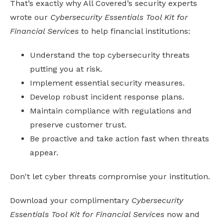
That’s exactly why All Covered’s security experts
wrote our
Cybersecurity Essentials Tool Kit for
Financial Services
to help financial institutions:
Understand the top cybersecurity threats
putting you at risk.
Implement essential security measures.
Develop robust incident response plans.
Maintain compliance with regulations and
preserve customer trust.
Be proactive and take action fast when threats
appear.
Don't let cyber threats compromise your institution.
Download your complimentary
Cybersecurity
Essentials Tool Kit for Financial Services
now and