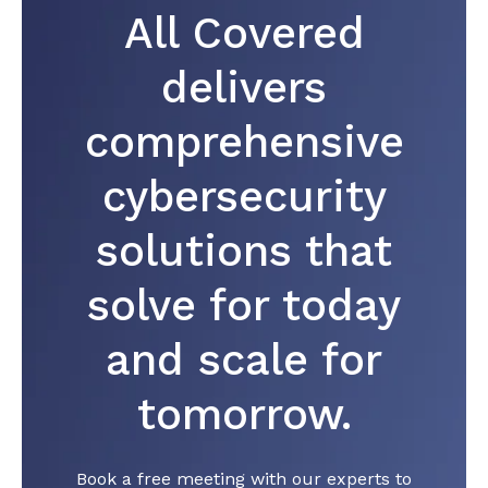
All Covered
delivers
comprehensive
cybersecurity
solutions that
solve for today
and scale for
tomorrow.
Book a free meeting with our experts to