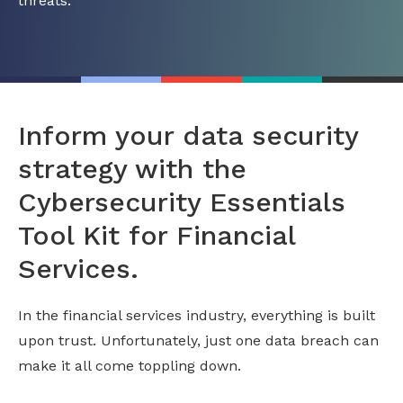
threats.
Inform your data security
strategy with the
Cybersecurity Essentials
Tool Kit for Financial
Services.
In the financial services industry, everything is built
upon trust. Unfortunately, just one data breach can
make it all come toppling down.