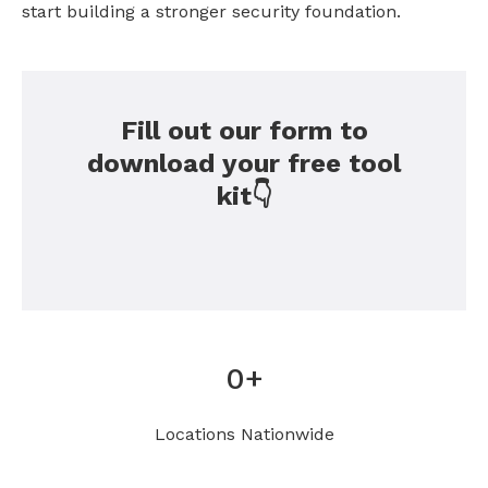
start building a stronger security foundation.
Fill out our form to
download your free tool
kit👇
0
+
Locations Nationwide