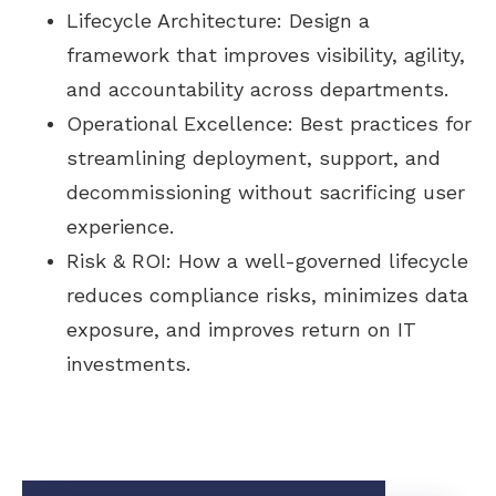
Lifecycle Architecture: Design a
framework that improves visibility, agility,
and accountability across departments.
Operational Excellence: Best practices for
streamlining deployment, support, and
decommissioning without sacrificing user
experience.
Risk & ROI: How a well-governed lifecycle
reduces compliance risks, minimizes data
exposure, and improves return on IT
investments.