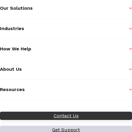
Our Solutions
Industries
How We Help
About Us
Resources
Contact Us
Get Support