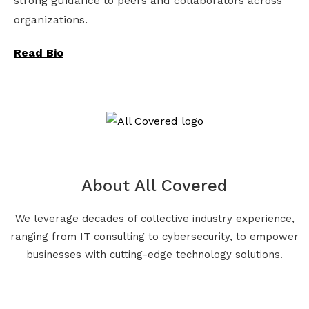
strong guidance to peers and collaborators across
organizations.
Read Bio
About All Covered
We leverage decades of collective industry experience,
ranging from IT consulting to cybersecurity, to empower
businesses with cutting-edge technology solutions.