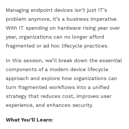
Managing endpoint devices isn’t just IT’s
problem anymore, it’s a business imperative.
With IT spending on hardware rising year over
year, organizations can no longer afford
fragmented or ad hoc lifecycle practices.
In this session, we’ll break down the essential
components of a modern device lifecycle
approach and explore how organizations can
turn fragmented workflows into a unified
strategy that reduces cost, improves user
experience, and enhances security.
What You’ll Learn: