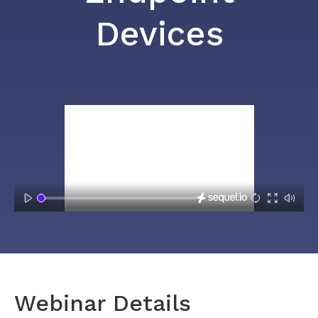
Devices
Webinar Details