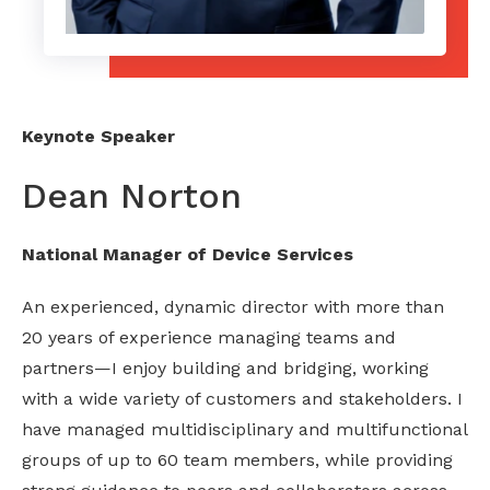
Keynote Speaker
Dean Norton
National Manager of Device Services
An experienced, dynamic director with more than
20 years of experience managing teams and
partners—I enjoy building and bridging, working
with a wide variety of customers and stakeholders. I
have managed multidisciplinary and multifunctional
groups of up to 60 team members, while providing