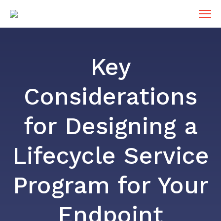
Key
Considerations
for Designing a
Lifecycle Service
Program for Your
Endpoint