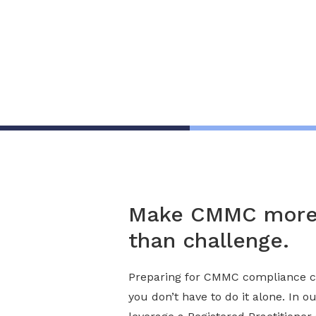
Organization for CMMC Implem
Consulting Services
Make CMMC more 
than challenge.
Preparing for CMMC compliance c
you don’t have to do it alone. In o