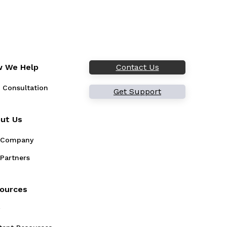
 We Help
Contact Us
 Consultation
Get Support
ut Us
 Company
Partners
ources
g