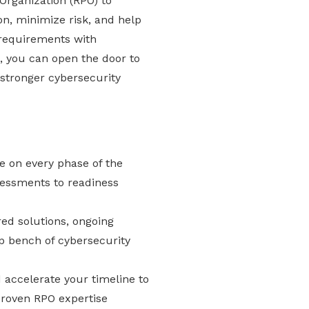
 Organization (RPO) to
on, minimize risk, and help
requirements with
, you can open the door to
stronger cybersecurity
e on every phase of the
essments to readiness
red solutions, ongoing
p bench of cybersecurity
accelerate your timeline to
 proven RPO expertise