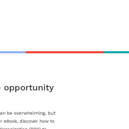
entation
opportunity
an be overwhelming, but
ur eBook, discover how to