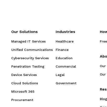
Our Solutions
Industries
How
Managed IT Services
Healthcare
Free
Unified Communications
Finance
Abo
Cybersecurity Services
Education
Our
Penetration Testing
Commercial
Our 
Device Services
Legal
Cloud Solutions
Government
Res
Microsoft 365
Blo
Procurement