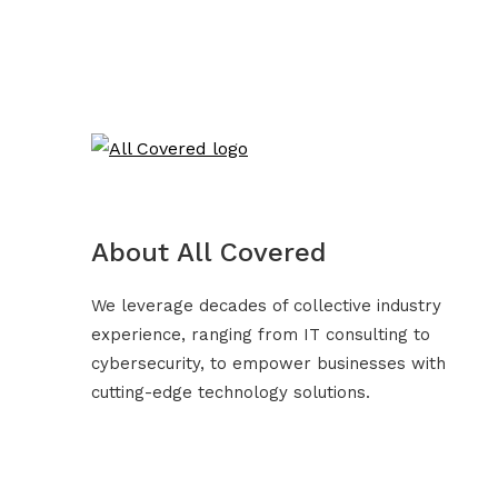
About All Covered
We leverage decades of collective industry
experience, ranging from IT consulting to
cybersecurity, to empower businesses with
cutting-edge technology solutions.