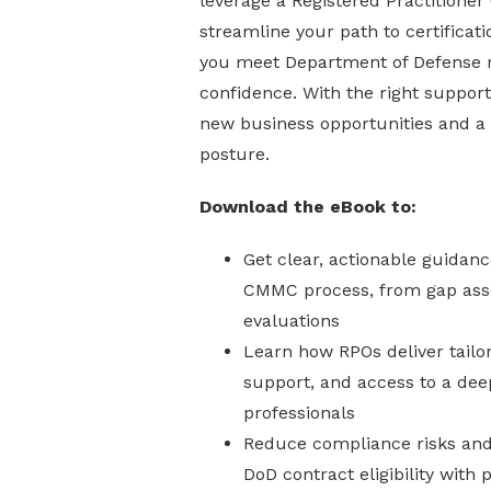
leverage a Registered Practitioner
streamline your path to certificati
you meet Department of Defense 
confidence. With the right support
new business opportunities and a 
posture.
Download the eBook to:
Get clear, actionable guidanc
CMMC process, from gap ass
evaluations
Learn how RPOs deliver tailo
support, and access to a dee
professionals
Reduce compliance risks and 
DoD contract eligibility with