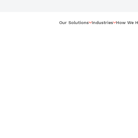
Our Solutions
Industries
How We H
MC,
ractitioner