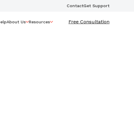
Contact
Get Support
Free Consultation
elp
About Us
Resources