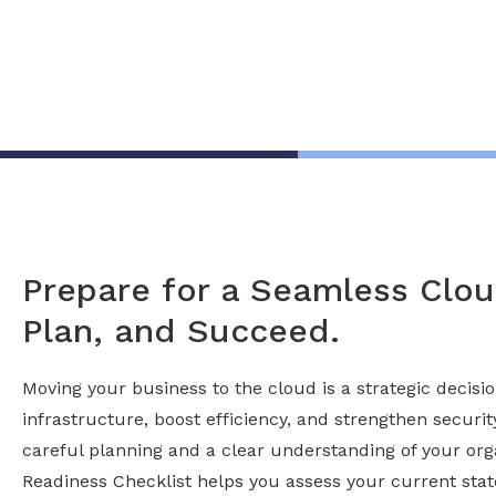
Prepare for a Seamless Cloud
Plan, and Succeed.
Moving your business to the cloud is a strategic decis
infrastructure, boost efficiency, and strengthen securi
careful planning and a clear understanding of your org
Readiness Checklist helps you assess your current stat