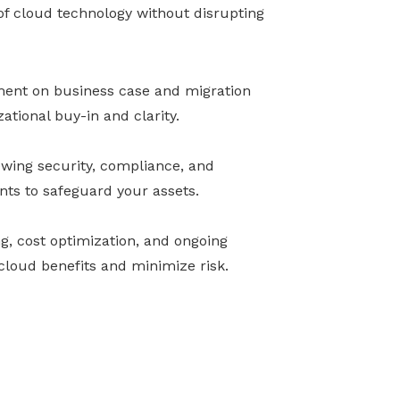
 of cloud technology without disrupting
nment on business case and migration
ational buy-in and clarity.
ewing security, compliance, and
nts to safeguard your assets.
ng, cost optimization, and ongoing
loud benefits and minimize risk.