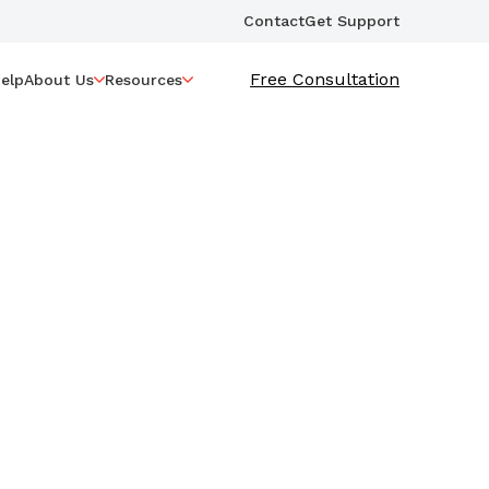
Contact
Get Support
Free Consultation
elp
About Us
Resources