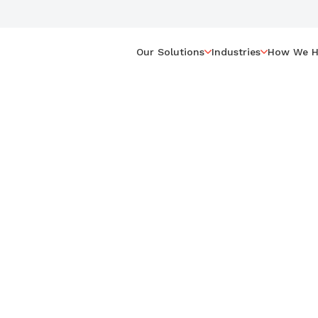
Our Solutions
Industries
How We H
 Your
 Moving
?