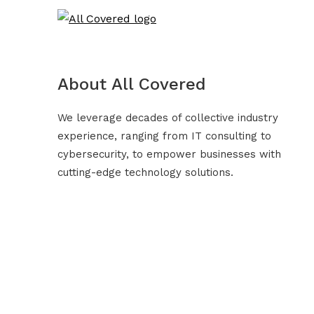
About All Covered
We leverage decades of collective industry
experience, ranging from IT consulting to
cybersecurity, to empower businesses with
cutting-edge technology solutions.