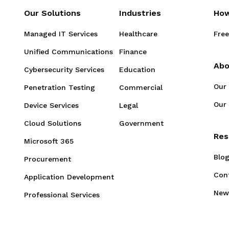
Our Solutions
Industries
How
Managed IT Services
Healthcare
Free
Unified Communications
Finance
Abo
Cybersecurity Services
Education
Our
Penetration Testing
Commercial
Our 
Device Services
Legal
Cloud Solutions
Government
Res
Microsoft 365
Blo
Procurement
Con
Application Development
New
Professional Services