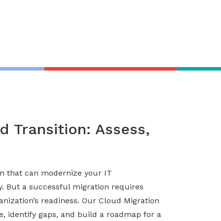
 Transition: Assess,
ion that can modernize your IT
ty. But a successful migration requires
anization’s readiness. Our Cloud Migration
e, identify gaps, and build a roadmap for a