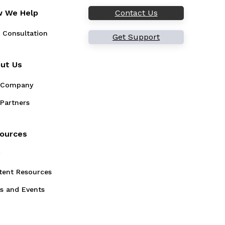
 We Help
Contact Us
 Consultation
Get Support
ut Us
 Company
Partners
ources
g
tent Resources
s and Events