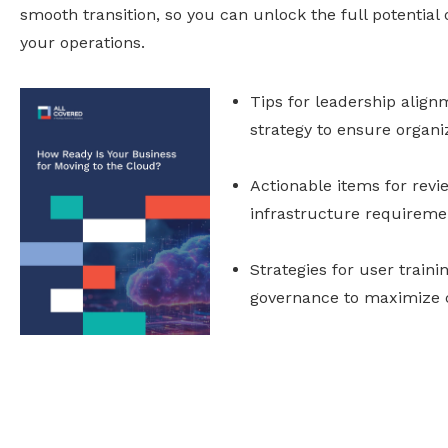
smooth transition, so you can unlock the full potential
your operations.
Tips for leadership alig
strategy to ensure organiz
Actionable items for revi
infrastructure requireme
Strategies for user traini
governance to maximize c