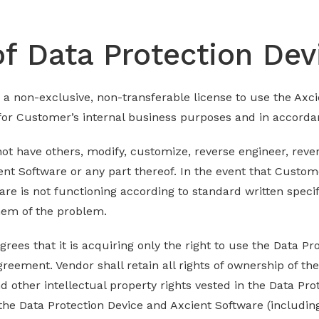
of Data Protection Dev
 a non-exclusive, non-transferable license to use the Axci
 for Customer’s internal business purposes and in accord
not have others, modify, customize, reverse engineer, rev
ent Software or any part thereof. In the event that Custom
are is not functioning according to standard written speci
hem of the problem.
es that it is acquiring only the right to use the Data Pr
reement. Vendor shall retain all rights of ownership of th
nd other intellectual property rights vested in the Data Pr
 the Data Protection Device and Axcient Software (includin