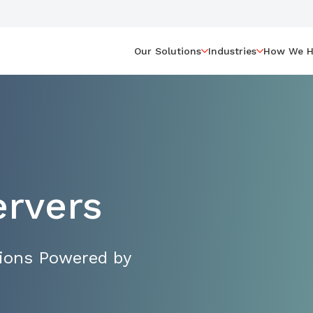
Our Solutions
Industries
How We H
ervers
tions Powered by