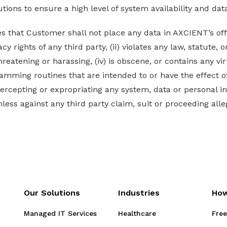
ions to ensure a high level of system availability and dat
that Customer shall not place any data in AXCIENT’s off si
cy rights of any third party, (ii) violates any law, statute, or
hreatening or harassing, (iv) is obscene, or contains any v
amming routines that are intended to or have the effect o
intercepting or expropriating any system, data or personal 
ss against any third party claim, suit or proceeding alle
Our Solutions
Industries
How
Managed IT Services
Healthcare
Free