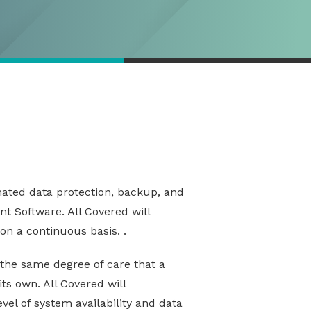
omated data protection, backup, and
t Software. All Covered will
on a continuous basis. .
g the same degree of care that a
ts own. All Covered will
el of system availability and data