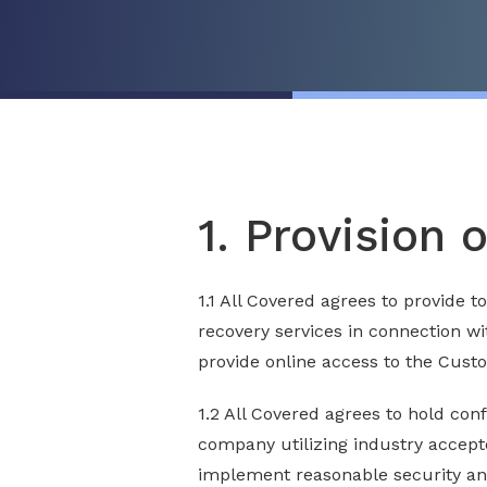
1. Provision 
1.1 All Covered agrees to provide 
recovery services in connection wi
provide online access to the Cust
1.2 All Covered agrees to hold conf
company utilizing industry accepte
implement reasonable security and