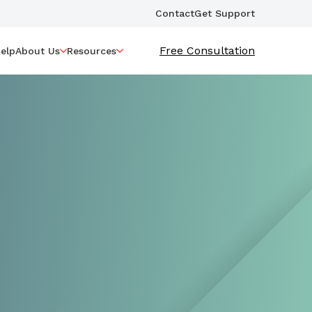
Contact
Get Support
Free Consultation
elp
About Us
Resources