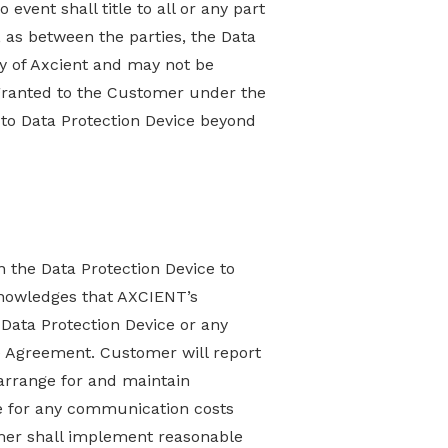
vent shall title to all or any part
 as between the parties, the Data
ty of Axcient and may not be
 granted to the Customer under the
to Data Protection Device beyond
 the Data Protection Device to
knowledges that AXCIENT’s
 Data Protection Device or any
he Agreement. Customer will report
arrange for and maintain
e for any communication costs
mer shall implement reasonable