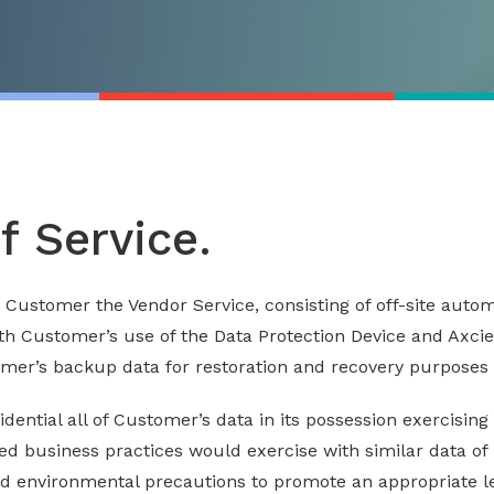
of Service.
to Customer the Vendor Service, consisting of off-site aut
th Customer’s use of the Data Protection Device and Axcien
omer’s backup data for restoration and recovery purposes 
idential all of Customer’s data in its possession exercisin
d business practices would exercise with similar data of i
 environmental precautions to promote an appropriate lev