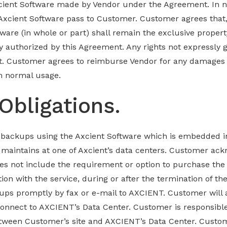
ient Software made by Vendor under the Agreement. In no e
 Axcient Software pass to Customer. Customer agrees that,
ware (in whole or part) shall remain the exclusive proper
y authorized by this Agreement. Any rights not expressly
t. Customer agrees to reimburse Vendor for any damages 
m normal usage.
Obligations.
 backups using the Axcient Software which is embedded in
aintains at one of Axcient’s data centers. Customer ac
oes not include the requirement or option to purchase the
ion with the service, during or after the termination of t
ups promptly by fax or e-mail to AXCIENT. Customer will 
onnect to AXCIENT’s Data Center. Customer is responsibl
etween Customer’s site and AXCIENT’s Data Center. Custo