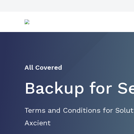
All Covered
Backup for S
Terms and Conditions for Solu
Axcient