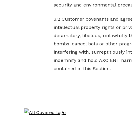
security and environmental precaut
3.2 Customer covenants and agrees 
intellectual property rights or priva
defamatory, libelous, unlawfully t
bombs, cancel bots or other progr
interfering with, surreptitiously 
indemnify and hold AXCIENT harmle
contained in this Section.