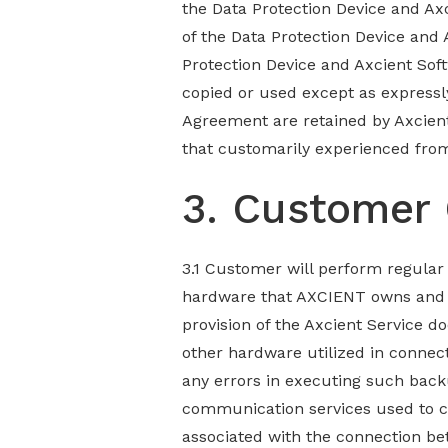
the Data Protection Device and Axc
of the Data Protection Device and
Protection Device and Axcient Soft
copied or used except as expressl
Agreement are retained by Axcien
that customarily experienced fro
3. Customer 
3.1 Customer will perform regular
hardware that AXCIENT owns and m
provision of the Axcient Service d
other hardware utilized in connect
any errors in executing such back
communication services used to c
associated with the connection b