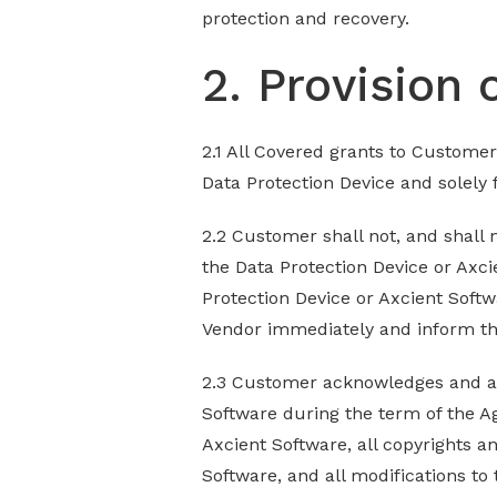
protection and recovery.
2. Provision 
2.1 All Covered grants to Customer
Data Protection Device and solely
2.2 Customer shall not, and shall 
the Data Protection Device or Axci
Protection Device or Axcient Softw
Vendor immediately and inform t
2.3 Customer acknowledges and agre
Software during the term of the Ag
Axcient Software, all copyrights a
Software, and all modifications to