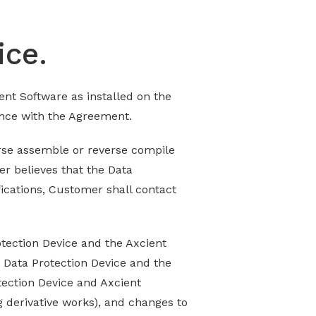
ice.
ent Software as installed on the
ance with the Agreement.
erse assemble or reverse compile
er believes that the Data
fications, Customer shall contact
otection Device and the Axcient
e Data Protection Device and the
otection Device and Axcient
g derivative works), and changes to