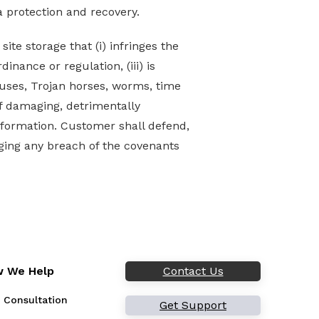
a protection and recovery.
te storage that (i) infringes the
dinance or regulation, (iii) is
iruses, Trojan horses, worms, time
f damaging, detrimentally
information. Customer shall defend,
ging any breach of the covenants
 We Help
Contact Us
 Consultation
Get Support